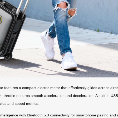
features a compact electric motor that effortlessly glides across airport
ive throttle ensures smooth acceleration and deceleration. A built-in U
tatus and speed metrics.
s intelligence with Bluetooth 5.3 connectivity for smartphone pairing a