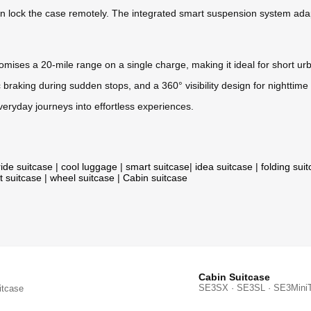
 lock the case remotely. The integrated smart suspension system adapt
romises a 20-mile range on a single charge, making it ideal for short 
 braking during sudden stops, and a 360° visibility design for nighttime u
ryday journeys into effortless experiences.
ride suitcase
|
cool luggage
|
smart suitcase
|
idea suitcase
|
folding sui
t suitcase
|
wheel suitcase
|
Cabin suitcase
Cabin Suitcase
SE3SX · SE3SL · SE3Mini
itcase