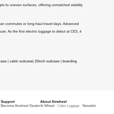
s to uneven surfaces, offering unmatched stability
urban commutes or long-haul travel days. Advanced
se. As the first electric luggage to debut at CES, it
tcase
|
cabin suitcase
|
20inch suitcase
|
boarding
Support
About Airwheel
T
Become Airwheel Dealer
Ai Wheel
Newslist
· Cabin Luggage .