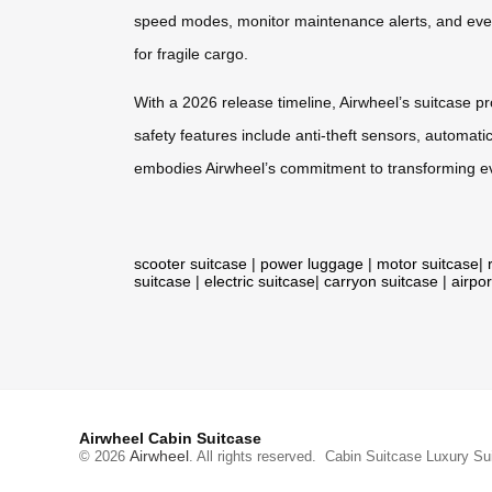
speed modes, monitor maintenance alerts, and even
for fragile cargo.
With a 2026 release timeline, Airwheel’s suitcase p
safety features include anti-theft sensors, automatic
embodies Airwheel’s commitment to transforming eve
scooter suitcase
|
power luggage
|
motor suitcase
|
suitcase
|
electric suitcase
|
carryon suitcase
|
airpor
Airwheel Cabin Suitcase
Airwheel
© 2026
. All rights reserved.
Cabin Suitcase
Luxury Su