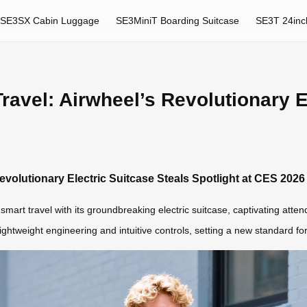
SE3SX Cabin Luggage
SE3MiniT Boarding Suitcase
SE3T 24inc
Travel: Airwheel’s Revolutionary E
Revolutionary Electric Suitcase Steals Spotlight at CES 2026
smart travel with its groundbreaking electric suitcase, captivating atte
htweight engineering and intuitive controls, setting a new standard fo