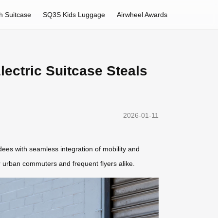
h Suitcase
SQ3S Kids Luggage
Airwheel Awards
lectric Suitcase Steals
2026-01-11
ndees with seamless integration of mobility and
r urban commuters and frequent flyers alike.