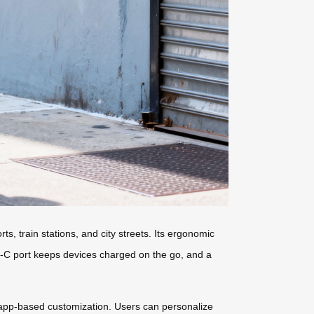
s, train stations, and city streets. Its ergonomic
SB-C port keeps devices charged on the go, and a
nd app-based customization. Users can personalize