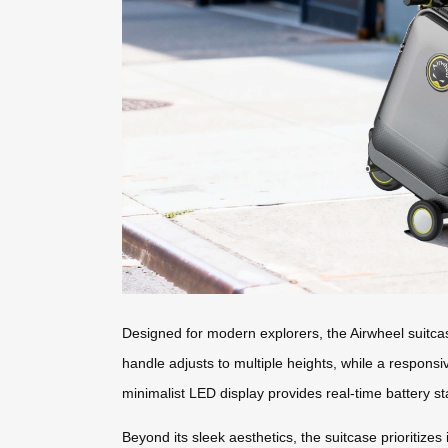
Designed for modern explorers, the Airwheel suitcase 
handle adjusts to multiple heights, while a respons
minimalist LED display provides real-time battery s
Beyond its sleek aesthetics, the suitcase prioritize