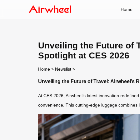
Home
Unveiling the Future of 
Spotlight at CES 2026
Home
>
Newslist
>
Unveiling the Future of Travel: Airwheel’s 
At CES 2026, Airwheel’s latest innovation redefined 
convenience. This cutting-edge luggage combines lig