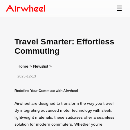
☰
Travel Smarter: Effortless
Commuting
Home
>
Newslist
>
2025-12-13
Redefine Your Commute with Airwheel
Airwheel are designed to transform the way you travel.
By integrating advanced motor technology with sleek,
lightweight materials, these suitcases offer a seamless
solution for modern commuters. Whether you’re