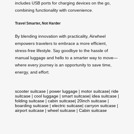
includes USB ports for charging devices on the go,
combining functionality with convenience.
Travel Smarter, Not Harder
By blending innovation with practicality, Airwheel
empowers travelers to embrace a more efficient,
stress-free lifestyle. Say goodbye to the hassle of
manual luggage and hello to a smarter way to move—
where every journey is an opportunity to save time,
energy, and effort.
scooter suitcase
|
power luggage
|
motor suitcase
|
ride
suitcase
|
cool luggage
|
smart suitcase
|
idea suitcase
|
folding suitcase
|
cabin suitcase
|
20inch suitcase
|
boarding suitcase
|
electric suitcase
|
carryon suitcase
|
airport suitcase
|
wheel suitcase
|
Cabin suitcase