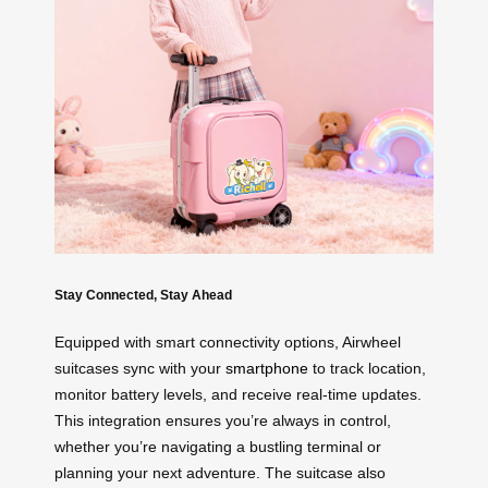
Stay Connected, Stay Ahead
Equipped with smart connectivity options, Airwheel
suitcases sync with your
smartphone
to track location,
monitor battery levels, and receive real-time updates.
This integration ensures you’re always in control,
whether you’re navigating a bustling terminal or
planning your next adventure. The suitcase also