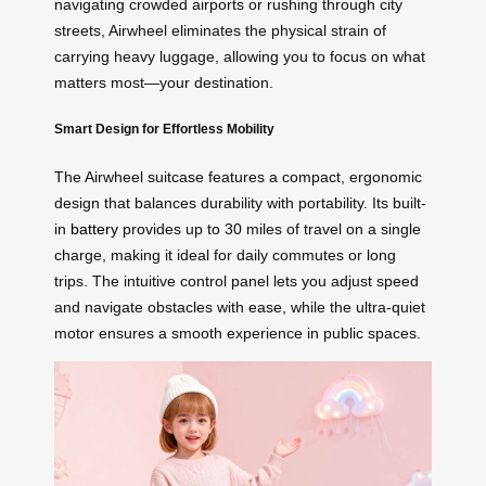
navigating crowded airports or rushing through city
streets, Airwheel eliminates the physical strain of
carrying heavy luggage, allowing you to focus on what
matters most—your destination.
Smart Design for Effortless Mobility
The Airwheel suitcase features a compact, ergonomic
design that balances durability with portability. Its built-
in
battery
provides up to 30 miles of travel on a single
charge, making it ideal for daily commutes or long
trips. The intuitive control panel lets you adjust speed
and navigate obstacles with ease, while the ultra-quiet
motor ensures a smooth experience in public spaces.