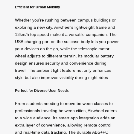
Efficient for Urban Mobility
Whether you’re rushing between campus buildings or
exploring a new city, Airwheel’s lightweight frame and
13km/h top speed make it a versatile companion. The
USB charging port on the suitcase body lets you power
your devices on the go, while the telescopic motor
wheel adjusts to different terrain. Its
modular battery
design
ensures security and convenience during
travel. The ambient light feature not only enhances
style but also improves visibility during night rides.
Perfect for Diverse User Needs
From students needing to move between classes to
professionals traveling between cities, Airwheel caters
to a wide audience. Its smart app integration adds an
extra layer of convenience, allowing remote control
and real-time data tracking. The durable ABS+PC