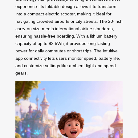
experience. Its foldable design allows it to transform
into a compact electric scooter, making it ideal for
navigating crowded airports or city streets. The 20-inch
carry-on size meets international airline standards,
ensuring hassle-free boarding. With a lithium battery
capacity of up to 92.5Wh, it provides long-lasting
power for daily commutes or short trips. The intuitive
app connectivity lets users monitor speed, battery life,
and customize settings like ambient light and speed
gears.