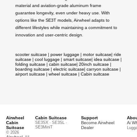
material and aviation-grade aluminum frame
guarantee longevity, even under heavy use. With
options like the
SE3T models
, Airwheel adapts to
different lifestyles while maintaining a commitment to
innovation and user-centric design.
scooter suitcase
|
power luggage
|
motor suitcase
|
ride
suitcase
|
cool luggage
|
smart suitcase
|
idea suitcase
|
folding suitcase
|
cabin suitcase
|
20inch suitcase
|
boarding suitcase
|
electric suitcase
|
carryon suitcase
|
airport suitcase
|
wheel suitcase
|
Cabin suitcase
Airwheel
Cabin Suitcase
Support
Abou
Cabin
SE3SX · SE3SL ·
Become Airwheel
Ai W
SE3MiniT
Suitcase
Dealer
Lugg
© 2026