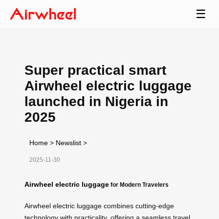
☰
Super practical smart
Airwheel electric luggage
launched in Nigeria in
2025
Home
>
Newslist
>
2025-11-30
Airwheel electric luggage
for Modern Travelers
Airwheel electric luggage combines cutting-edge
technology with practicality, offering a seamless travel