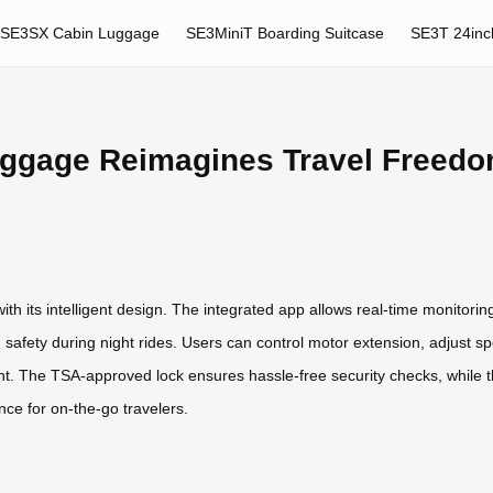
SE3SX Cabin Luggage
SE3MiniT Boarding Suitcase
SE3T 24inc
uggage Reimagines Travel Freed
th its intelligent design. The integrated app allows real-time monitoring
safety during night rides. Users can control motor extension, adjust sp
nt. The TSA-approved lock ensures hassle-free security checks, while 
e for on-the-go travelers.