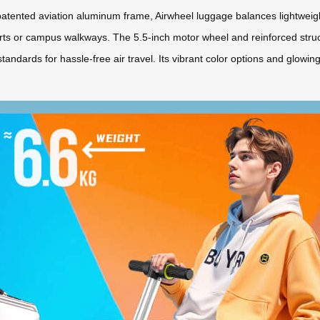
tented aviation aluminum frame, Airwheel luggage balances lightweight p
orts or campus walkways. The 5.5-inch motor wheel and reinforced stru
standards for hassle-free air travel. Its vibrant color options and glowi