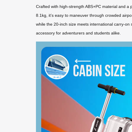
Crafted with high-strength ABS+PC material and a pa
8.1kg, it’s easy to maneuver through crowded airp
while the 20-inch size meets international carry-on 
accessory for adventurers and students alike.