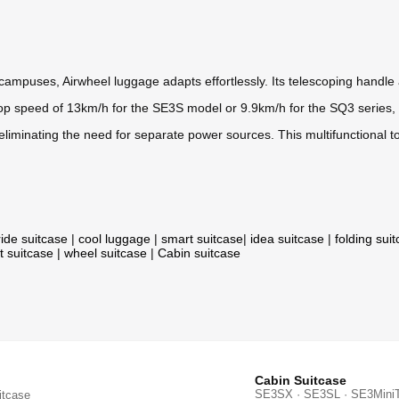
ampuses, Airwheel luggage adapts effortlessly. Its telescoping handle a
 top speed of 13km/h for the SE3S model or 9.9km/h for the SQ3 series, it
liminating the need for separate power sources. This multifunctional to
ride suitcase
|
cool luggage
|
smart suitcase
|
idea suitcase
|
folding sui
t suitcase
|
wheel suitcase
|
Cabin suitcase
Cabin Suitcase
SE3SX · SE3SL · SE3Mini
itcase