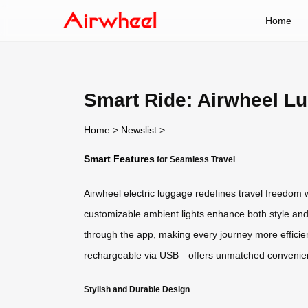
Home
Smart Ride: Airwheel L
Home
>
Newslist
>
Smart Features
for Seamless Travel
Airwheel electric luggage redefines travel freedom wi
customizable ambient lights enhance both style and 
through the app, making every journey more efficie
rechargeable via USB—offers unmatched convenienc
Stylish and Durable Design