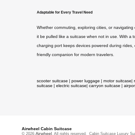
Adaptable for Every Travel Need
Whether commuting, exploring cities, or navigating c
it be pulled like a suitcase when not in use. With a
charging port keeps devices powered during rides, e
friendly companion for modern travelers.
scooter suitcase
|
power luggage
|
motor suitcase
|
suitcase
|
electric suitcase
|
carryon suitcase
|
airpor
Airwheel Cabin Suitcase
Airwheel
© 2026
. All rights reserved.
Cabin Suitcase
Luxury Su