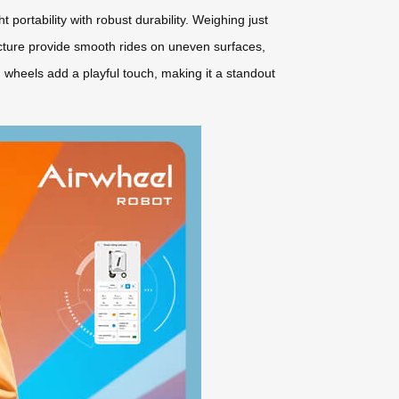
ortability with robust durability. Weighing just
cture provide smooth rides on uneven surfaces,
ng wheels add a playful touch, making it a standout