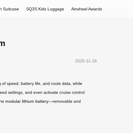
h Suitcase
SQ3S Kids Luggage
Airwheel Awards
om
2025-11-18
 of speed, battery life, and route data, while
eed settings, and even activate cruise control
the
modular lithium battery
—removable and