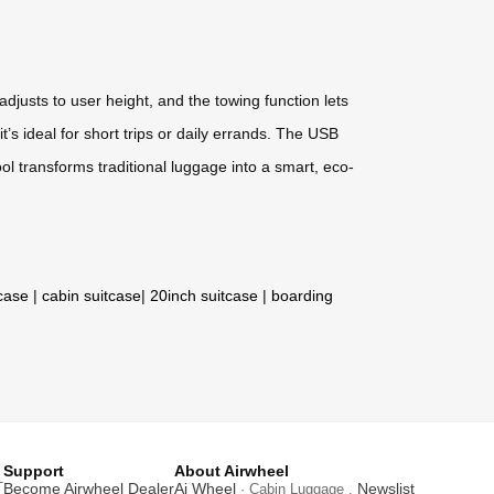
djusts to user height, and the towing function lets
’s ideal for short trips or daily errands. The USB
ol transforms traditional luggage into a smart, eco-
tcase
|
cabin suitcase
|
20inch suitcase
|
boarding
Support
About Airwheel
T
Become Airwheel Dealer
Ai Wheel
Newslist
· Cabin Luggage .