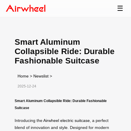
☰
Smart Aluminum
Collapsible Ride: Durable
Fashionable Suitcase
Home
>
Newslist
>
2025-12-24
Smart Aluminum Collapsible Ride: Durable Fashionable
Suitcase
Introducing the
Airwheel electric suitcase
, a perfect
blend of innovation and style. Designed for modern