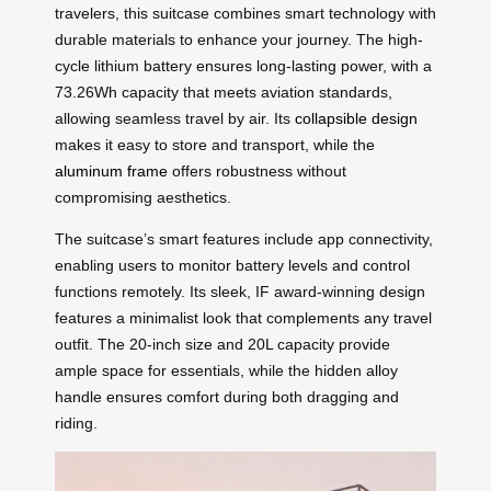
travelers, this suitcase combines smart technology with
durable materials to enhance your journey. The high-
cycle lithium battery ensures long-lasting power, with a
73.26Wh capacity that meets aviation standards,
allowing seamless travel by air. Its
collapsible design
makes it easy to store and transport, while the
aluminum frame
offers robustness without
compromising aesthetics.
The suitcase’s smart features include app connectivity,
enabling users to monitor battery levels and control
functions remotely. Its sleek, IF award-winning design
features a minimalist look that complements any travel
outfit. The 20-inch size and 20L capacity provide
ample space for essentials, while the hidden alloy
handle ensures comfort during both dragging and
riding.