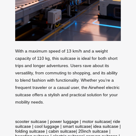
With a maximum speed of 13 km/h and a weight
capacity of 110 kg, this suitcase is ideal for both short
trips and longer adventures. Users rave about its
versatility, from commuting to shopping, and its ability
to blend fashion with functionality. Whether you’re a
frequent traveler or a casual user, the Airwheel electric
suitcase offers a stylish and practical solution for your
mobility needs.
scooter suitcase
|
power luggage
|
motor suitcase
|
ride
suitcase
|
cool luggage
|
smart suitcase
|
idea suitcase
|
folding suitcase
|
cabin suitcase
|
20inch suitcase
|
boarding suitcase
|
electric suitcase
|
carryon suitcase
|