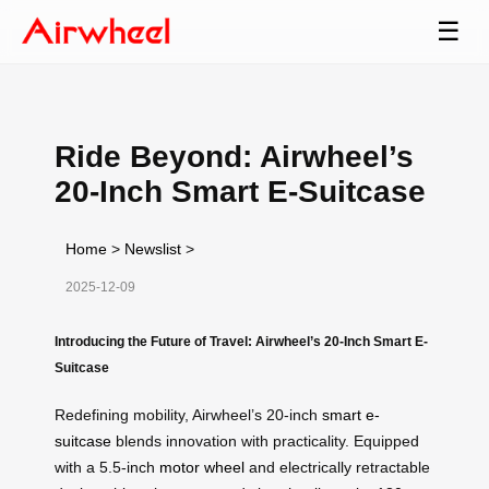
☰
Ride Beyond: Airwheel’s
20-Inch Smart E-Suitcase
Home
>
Newslist
>
2025-12-09
Introducing the Future of Travel: Airwheel’s 20-Inch Smart E-
Suitcase
Redefining mobility, Airwheel’s 20-inch
smart e-
suitcase
blends innovation with practicality. Equipped
with a 5.5-inch
motor wheel
and electrically retractable