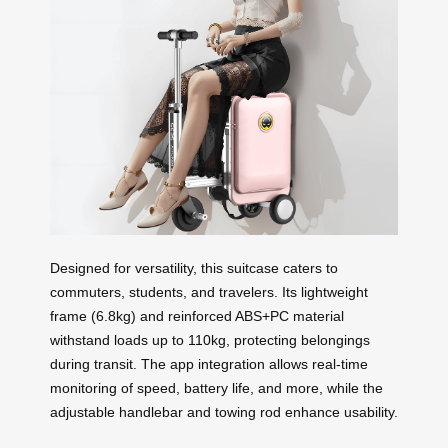
Designed for versatility, this suitcase caters to
commuters, students, and travelers. Its lightweight
frame (6.8kg) and reinforced ABS+PC material
withstand loads up to 110kg, protecting belongings
during transit. The app integration allows real-time
monitoring of speed, battery life, and more, while the
adjustable handlebar and towing rod enhance usability.