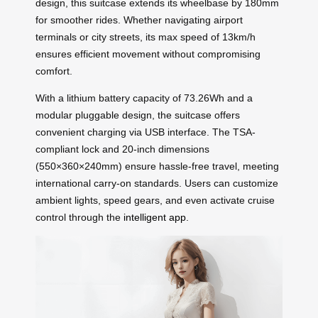
design, this suitcase extends its wheelbase by 180mm
for smoother rides. Whether navigating airport
terminals or city streets, its max speed of 13km/h
ensures efficient movement without compromising
comfort.
With a lithium battery capacity of 73.26Wh and a
modular pluggable design, the suitcase offers
convenient charging via USB interface. The TSA-
compliant lock and 20-inch dimensions
(550×360×240mm) ensure hassle-free travel, meeting
international carry-on standards. Users can customize
ambient lights, speed gears, and even activate cruise
control through the
intelligent app
.