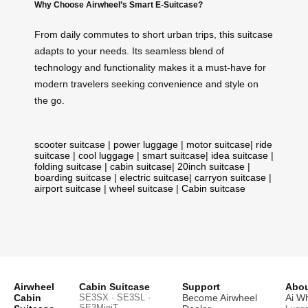
Why Choose Airwheel’s Smart E-Suitcase?
From daily commutes to short urban trips, this suitcase
adapts to your needs. Its seamless blend of
technology and functionality makes it a must-have for
modern travelers seeking convenience and style on
the go.
scooter suitcase
|
power luggage
|
motor suitcase
|
ride
suitcase
|
cool luggage
|
smart suitcase
|
idea suitcase
|
folding suitcase
|
cabin suitcase
|
20inch suitcase
|
boarding suitcase
|
electric suitcase
|
carryon suitcase
|
airport suitcase
|
wheel suitcase
|
Cabin suitcase
Airwheel
Cabin Suitcase
Support
Abou
Cabin
SE3SX · SE3SL ·
Become Airwheel
Ai W
SE3MiniT