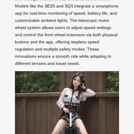
Models like the
SE3S
and SQ3 integrate a smartphone
app for real-time monitoring of speed, battery life, and
customizable ambient lights. The telescopic motor
wheel system allows users to adjust speed settings
and control the front wheel extension via both physical
buttons and the app, offering stepless speed
regulation and multiple safety modes. These
innovations ensure a smooth ride while adapting to
different terrains and travel needs.