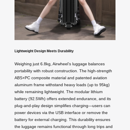
Lightweight Design Meets Durability
Weighing just 6.8kg, Airwheel’s luggage balances
portability with robust construction. The high-strength
ABS+PC composite material and patented aviation
aluminum frame withstand heavy loads (up to 95kg)
while remaining lightweight. The modular lithium
battery (92.5Wh) offers extended endurance, and its
plug-and-play design simplifies charging—users can
power devices via the USB interface or remove the
battery for external charging. This durability ensures
the luggage remains functional through long trips and