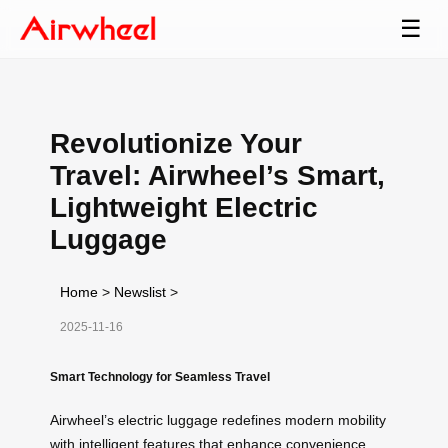
☰
Revolutionize Your
Travel: Airwheel’s Smart,
Lightweight Electric
Luggage
Home
>
Newslist
>
2025-11-16
Smart Technology for Seamless Travel
Airwheel’s electric luggage redefines modern mobility
with intelligent features that enhance convenience.