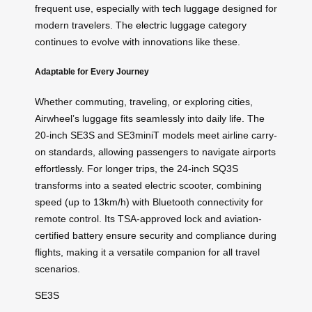
frequent use, especially with
tech luggage
designed for
modern travelers. The
electric luggage
category
continues to evolve with innovations like these.
Adaptable for Every Journey
Whether commuting, traveling, or exploring cities,
Airwheel’s luggage fits seamlessly into daily life. The
20-inch SE3S and SE3miniT models meet airline carry-
on standards, allowing passengers to navigate airports
effortlessly. For longer trips, the 24-inch SQ3S
transforms into a seated electric scooter, combining
speed (up to 13km/h) with Bluetooth connectivity for
remote control. Its TSA-approved lock and aviation-
certified battery ensure security and compliance during
flights, making it a versatile companion for all travel
scenarios.
SE3S