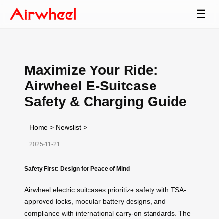
☰
Maximize Your Ride:
Airwheel E-Suitcase
Safety & Charging Guide
Home
>
Newslist
>
2025-11-21
Safety First: Design for Peace of Mind
Airwheel electric suitcases prioritize safety with TSA-
approved locks, modular battery designs, and
compliance with international carry-on standards. The