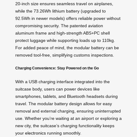
20-inch size ensures seamless travel on airplanes,
while the 73.26Wh lithium battery (upgraded to
92.5Wh in newer models) offers reliable power without
compromising security. The patented aviation
aluminum frame and high-strength ABS+PC shell
protect luggage while supporting loads up to 110kg.
For added peace of mind, the modular battery can be
removed tool-free, simplifying customs inspections.
Charging Convenience: Stay Powered on the Go
With a USB charging interface integrated into the
suitcase body, users can power devices like
smartphones, tablets, and Bluetooth headsets during
travel. The modular battery design allows for easy
removal and external charging, ensuring uninterrupted
use. Whether you’re waiting at an airport or exploring a
new city, the suitcase’s charging functionality keeps
your
electronics
running smoothly.