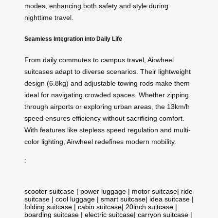
modes, enhancing both safety and style during
nighttime travel.
Seamless Integration into Daily Life
From daily commutes to campus travel, Airwheel
suitcases adapt to diverse scenarios. Their lightweight
design (6.8kg) and adjustable towing rods make them
ideal for navigating crowded spaces. Whether zipping
through airports or exploring urban areas, the 13km/h
speed ensures efficiency without sacrificing comfort.
With features like stepless speed regulation and multi-
color
lighting
, Airwheel redefines modern mobility.
:
scooter suitcase
|
power luggage
|
motor suitcase
|
ride
suitcase
|
cool luggage
|
smart suitcase
|
idea suitcase
|
folding suitcase
|
cabin suitcase
|
20inch suitcase
|
boarding suitcase
|
electric suitcase
|
carryon suitcase
|