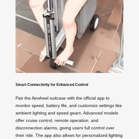
Smart Connectivity for Enhanced Control
Pair the Airwheel suitcase with the official app to
monitor speed, battery life, and customize settings like
ambient lighting and speed gears. Advanced models
offer cruise control, remote operation, and
disconnection alarms, giving users full control over
their ride. The app also allows for personalized
lighting