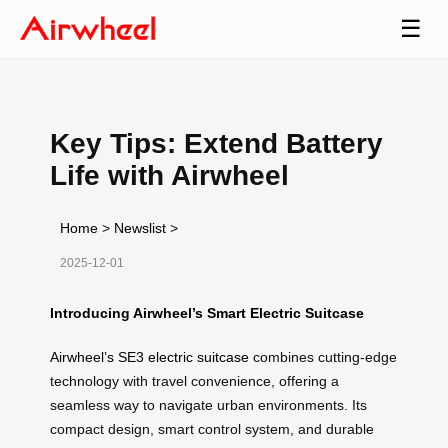
☰
Key Tips: Extend Battery
Life with Airwheel
Home
>
Newslist
>
2025-12-01
Introducing Airwheel’s Smart Electric Suitcase
Airwheel’s SE3 electric suitcase
combines cutting-edge
technology with travel convenience, offering a
seamless way to navigate urban environments. Its
compact design, smart control system, and durable