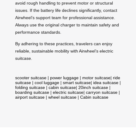
avoid rough handling to prevent motor or structural
issues. If the battery life declines significantly, contact
Airwheel’s support team for professional assistance.
Always use the original charger to maintain safety and
performance standards.
By adhering to these practices, travelers can enjoy
reliable, sustainable mobility with Airwheel’s electric
suitcase.
scooter suitcase
|
power luggage
|
motor suitcase
|
ride
suitcase
|
cool luggage
|
smart suitcase
|
idea suitcase
|
folding suitcase
|
cabin suitcase
|
20inch suitcase
|
boarding suitcase
|
electric suitcase
|
carryon suitcase
|
airport suitcase
|
wheel suitcase
|
Cabin suitcase