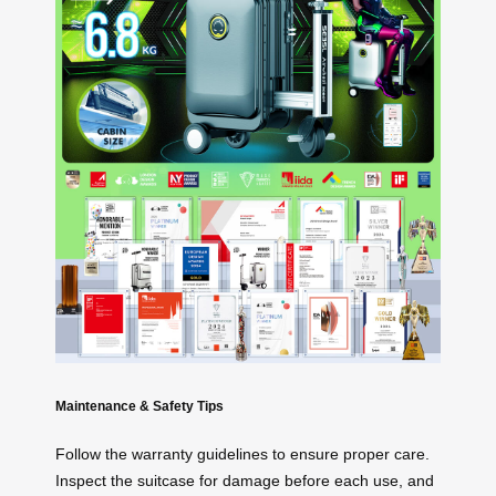
Maintenance & Safety Tips
Follow the warranty guidelines to ensure proper care.
Inspect the suitcase for damage before each use, and