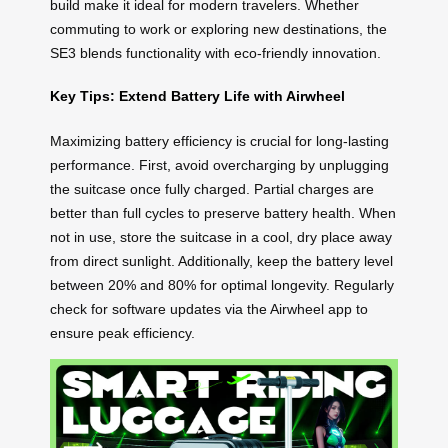
build make it ideal for modern travelers. Whether
commuting to work or exploring new destinations, the
SE3 blends functionality with eco-friendly innovation.
Key Tips: Extend Battery Life with Airwheel
Maximizing battery efficiency is crucial for long-lasting
performance. First, avoid overcharging by unplugging
the suitcase once fully charged. Partial charges are
better than full cycles to preserve battery health. When
not in use, store the suitcase in a cool, dry place away
from direct sunlight. Additionally, keep the battery level
between 20% and 80% for optimal longevity. Regularly
check for software updates via the Airwheel app to
ensure peak efficiency.