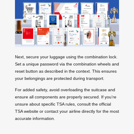
Next, secure your luggage using the combination lock.
Set a unique password via the combination wheels and
reset button as described in the context. This ensures
your belongings are protected during transport.
For added safety, avoid overloading the suitcase and
ensure all components are properly secured. If you’re
unsure about specific TSA rules, consult the official
TSA website or contact your airline directly for the most
accurate information.