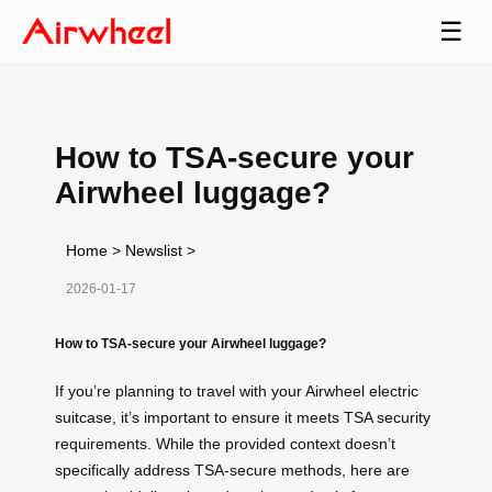
☰
How to TSA-secure your
Airwheel luggage?
Home
>
Newslist
>
2026-01-17
How to TSA-secure your Airwheel luggage?
If you’re planning to travel with your Airwheel electric
suitcase, it’s important to ensure it meets TSA security
requirements. While the provided context doesn’t
specifically address TSA-secure methods, here are