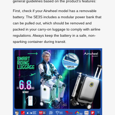
general guidelines based on the product’s features:
First, check if your Airwheel model has a removable
battery. The SE3S includes a modular power bank that
can be pulled out, which should be removed and
packed in your carry-on luggage to comply with airline
regulations. Always keep the battery in a safe, non-
sparking container during transit.