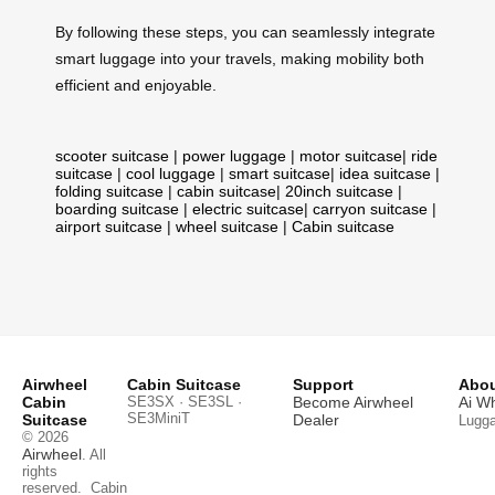
By following these steps, you can seamlessly integrate
smart luggage into your travels, making mobility both
efficient and enjoyable.
scooter suitcase
|
power luggage
|
motor suitcase
|
ride
suitcase
|
cool luggage
|
smart suitcase
|
idea suitcase
|
folding suitcase
|
cabin suitcase
|
20inch suitcase
|
boarding suitcase
|
electric suitcase
|
carryon suitcase
|
airport suitcase
|
wheel suitcase
|
Cabin suitcase
Airwheel
Cabin Suitcase
Support
Abou
Cabin
SE3SX · SE3SL ·
Become Airwheel
Ai W
SE3MiniT
Suitcase
Dealer
Lugg
© 2026
Airwheel
. All
rights
reserved.
Cabin