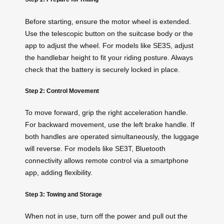
Before starting, ensure the motor wheel is extended.
Use the telescopic button on the suitcase body or the
app to adjust the wheel. For models like SE3S, adjust
the handlebar height to fit your riding posture. Always
check that the battery is securely locked in place.
Step 2: Control Movement
To move forward, grip the right acceleration handle.
For backward movement, use the left brake handle. If
both handles are operated simultaneously, the luggage
will reverse. For models like SE3T, Bluetooth
connectivity allows remote control via a smartphone
app, adding flexibility.
Step 3: Towing and Storage
When not in use, turn off the power and pull out the