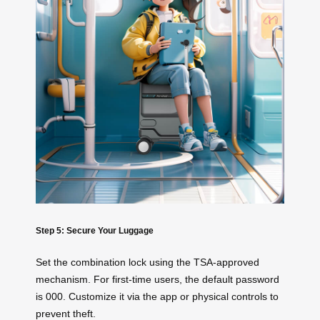
Step 5: Secure Your Luggage
Set the combination lock using the TSA-approved
mechanism. For first-time users, the default password
is 000. Customize it via the app or physical controls to
prevent theft.