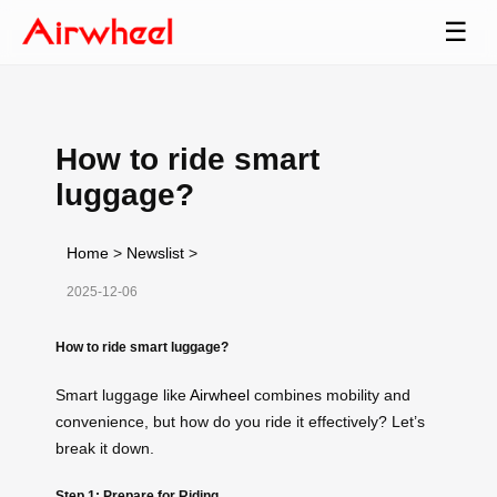
☰
How to ride smart
luggage?
Home
>
Newslist
>
2025-12-06
How to ride smart luggage?
Smart luggage like
Airwheel
combines mobility and
convenience, but how do you ride it effectively? Let’s
break it down.
Step 1: Prepare for Riding