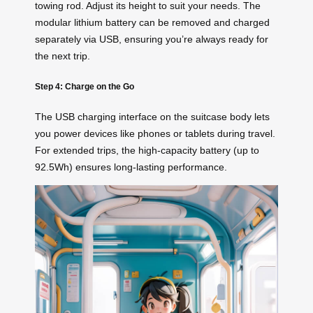
towing rod. Adjust its height to suit your needs. The
modular lithium battery can be removed and charged
separately via USB, ensuring you’re always ready for
the next trip.
Step 4: Charge on the Go
The USB charging interface on the suitcase body lets
you power devices like phones or tablets during travel.
For extended trips, the high-capacity battery (up to
92.5Wh) ensures long-lasting performance.