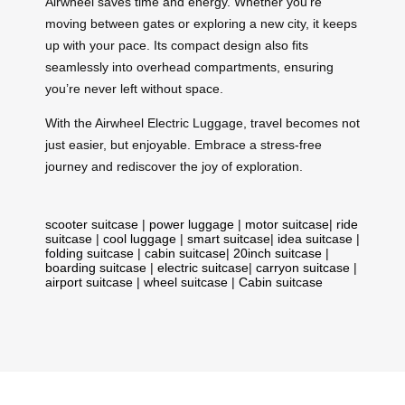
Airwheel saves time and energy. Whether you’re
moving between gates or exploring a new city, it keeps
up with your pace. Its compact design also fits
seamlessly into overhead compartments, ensuring
you’re never left without space.
With the Airwheel Electric Luggage, travel becomes not
just easier, but enjoyable. Embrace a stress-free
journey and rediscover the joy of exploration.
scooter suitcase
|
power luggage
|
motor suitcase
|
ride
suitcase
|
cool luggage
|
smart suitcase
|
idea suitcase
|
folding suitcase
|
cabin suitcase
|
20inch suitcase
|
boarding suitcase
|
electric suitcase
|
carryon suitcase
|
airport suitcase
|
wheel suitcase
|
Cabin suitcase