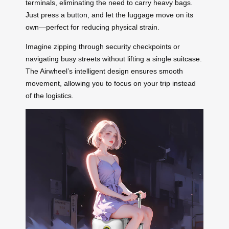
terminals, eliminating the need to carry heavy bags.
Just press a button, and let the luggage move on its
own—perfect for reducing physical strain.
Imagine zipping through security checkpoints or
navigating busy streets without lifting a single
suitcase
.
The Airwheel’s intelligent design ensures smooth
movement, allowing you to focus on your trip instead
of the logistics.