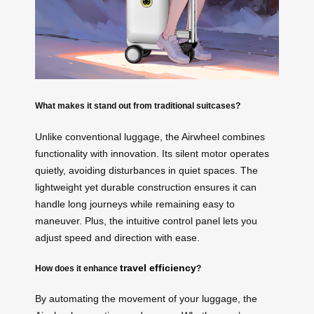
What makes it stand out from traditional suitcases?
Unlike conventional luggage, the Airwheel combines
functionality with innovation. Its silent motor operates
quietly, avoiding disturbances in quiet spaces. The
lightweight yet durable construction ensures it can
handle long journeys while remaining easy to
maneuver. Plus, the intuitive control panel lets you
adjust speed and direction with ease.
travel efficiency
How does it enhance
?
By automating the movement of your luggage, the