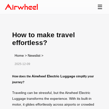
☰
How to make travel
effortless?
Home
>
Newslist
>
2025-12-09
Airwheel Electric Luggage
How does the
simplify your
journey?
Traveling can be stressful, but the Airwheel Electric
Luggage transforms the experience. With its built-in
motor, it glides effortlessly across airports or crowded