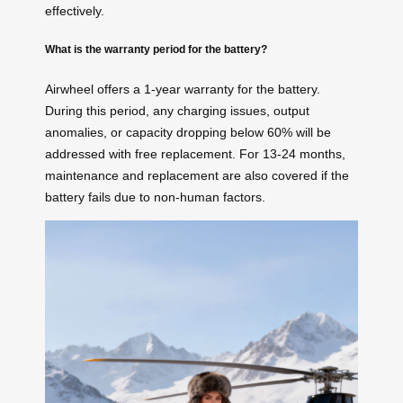
effectively.
What is the warranty period for the battery?
Airwheel offers a 1-year warranty for the battery.
During this period, any charging issues, output
anomalies, or capacity dropping below 60% will be
addressed with free replacement. For 13-24 months,
maintenance and replacement are also covered if the
battery fails due to non-human factors.