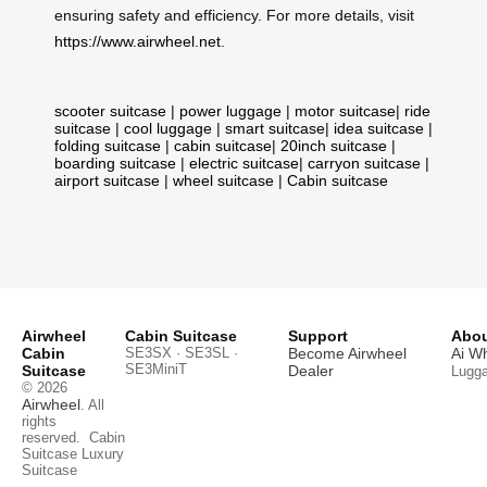
ensuring safety and efficiency. For more details, visit
https://www.airwheel.net
.
scooter suitcase
|
power luggage
|
motor suitcase
|
ride
suitcase
|
cool luggage
|
smart suitcase
|
idea suitcase
|
folding suitcase
|
cabin suitcase
|
20inch suitcase
|
boarding suitcase
|
electric suitcase
|
carryon suitcase
|
airport suitcase
|
wheel suitcase
|
Cabin suitcase
Airwheel
Cabin Suitcase
Support
Abou
Cabin
SE3SX · SE3SL ·
Become Airwheel
Ai W
SE3MiniT
Suitcase
Dealer
Lugg
© 2026
Airwheel
. All
rights
reserved.
Cabin
Suitcase
Luxury
Suitcase