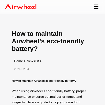
☰
How to maintain
Airwheel’s eco-friendly
battery?
Home
>
Newslist
>
2026-02-04
How to maintain Airwheel’s eco-friendly battery?
When using Airwheel’s eco-friendly battery, proper
maintenance ensures optimal performance and
longevity. Here’s a guide to help you care for it