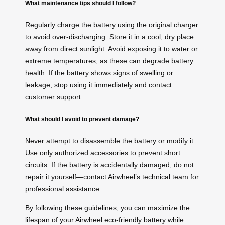
What maintenance tips should I follow?
Regularly charge the battery using the original charger
to avoid over-discharging. Store it in a cool, dry place
away from direct sunlight. Avoid exposing it to water or
extreme temperatures, as these can degrade battery
health. If the battery shows signs of swelling or
leakage, stop using it immediately and contact
customer support.
What should I avoid to prevent damage?
Never attempt to disassemble the battery or modify it.
Use only authorized accessories to prevent short
circuits. If the battery is accidentally damaged, do not
repair it yourself—contact Airwheel’s technical team for
professional assistance.
By following these guidelines, you can maximize the
lifespan of your Airwheel eco-friendly battery while