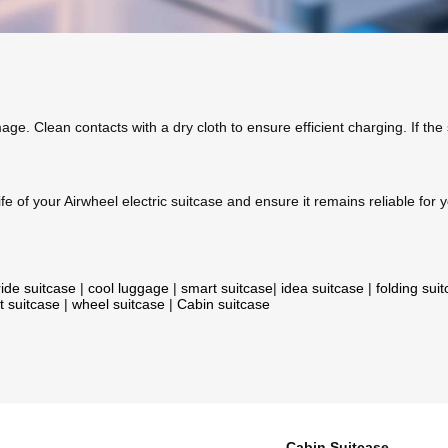
age. Clean contacts with a dry cloth to ensure efficient charging. If the
fe of your Airwheel electric suitcase and ensure it remains reliable for y
ride suitcase
|
cool luggage
|
smart suitcase
|
idea suitcase
|
folding sui
t suitcase
|
wheel suitcase
|
Cabin suitcase
Cabin Suitcase