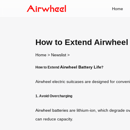
Home
How to Extend Airwheel 
Home
>
Newslist
>
Airwheel Battery Life
How to Extend
?
Airwheel electric suitcases are designed for conve
1. Avoid Overcharging
Airwheel batteries
are lithium-ion, which degrade ov
can reduce capacity.