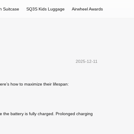
h Suitcase
SQ3S Kids Luggage
Airwheel Awards
2025-12-11
re’s how to maximize their lifespan:
 the battery is fully charged. Prolonged charging