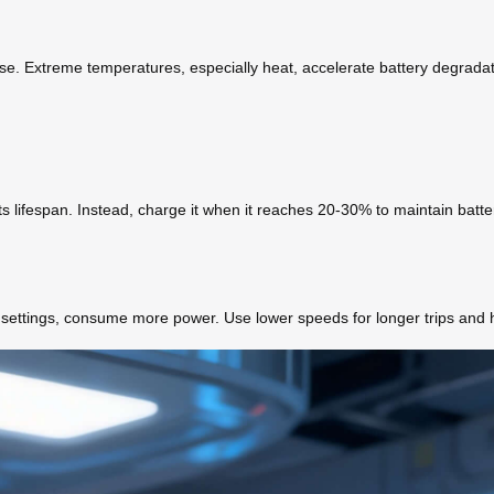
se. Extreme temperatures, especially heat, accelerate battery degradation
its lifespan. Instead, charge it when it reaches 20-30% to maintain batte
d settings, consume more power. Use lower speeds for longer trips and 