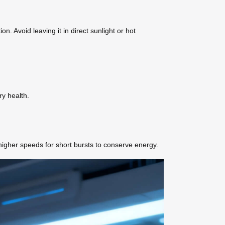
. Avoid leaving it in direct sunlight or hot
ry health.
higher speeds for short bursts to conserve energy.