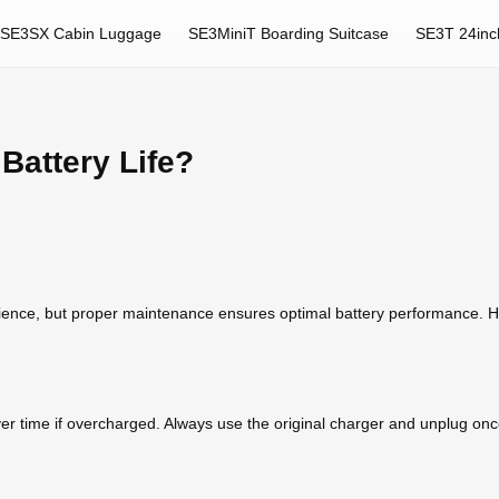
SE3SX Cabin Luggage
SE3MiniT Boarding Suitcase
SE3T 24inc
Battery Life?
nience, but proper maintenance ensures optimal battery performance. He
er time if overcharged. Always use the original charger and unplug once