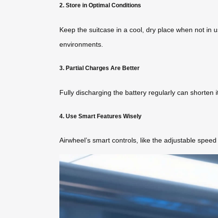
2. Store in Optimal Conditions
Keep the suitcase in a cool, dry place when not in u
environments.
3. Partial Charges Are Better
Fully discharging the battery regularly can shorten 
4. Use Smart Features Wisely
Airwheel’s smart controls, like the adjustable spee