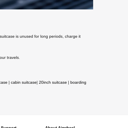
 suitcase is unused for long periods, charge it
our travels.
tcase
|
cabin suitcase
|
20inch suitcase
|
boarding
Support
About Airwheel