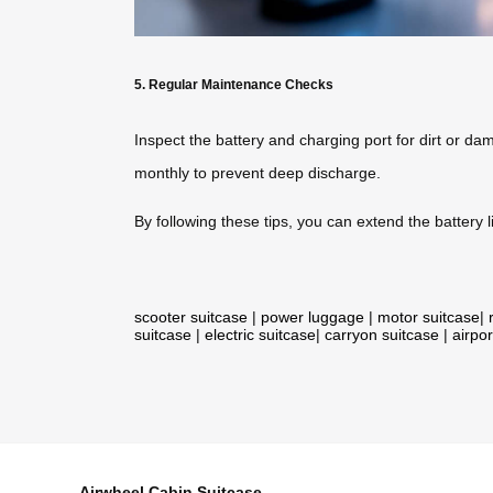
5. Regular Maintenance Checks
Inspect the battery and charging port for dirt or dam
monthly to prevent deep discharge.
By following these tips, you can extend the battery li
scooter suitcase
|
power luggage
|
motor suitcase
|
suitcase
|
electric suitcase
|
carryon suitcase
|
airpor
Airwheel Cabin Suitcase