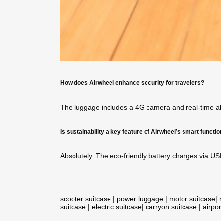
How does Airwheel enhance security for travelers?
The luggage includes a 4G camera and real-time aler
Is sustainability a key feature of Airwheel’s smart functi
Absolutely. The eco-friendly battery charges via US
scooter suitcase
|
power luggage
|
motor suitcase
|
suitcase
|
electric suitcase
|
carryon suitcase
|
airpor