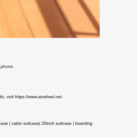
r phone.
s, visit
https://www.airwheel.net
.
tcase
|
cabin suitcase
|
20inch suitcase
|
boarding