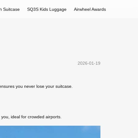
h Suitcase
SQ3S Kids Luggage
Airwheel Awards
2026-01-19
g ensures you never lose your suitcase.
you, ideal for crowded airports.