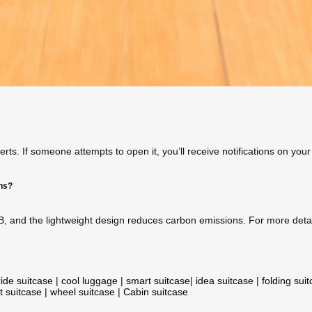
ts. If someone attempts to open it, you’ll receive notifications on you
ons?
B, and the lightweight design reduces carbon emissions. For more detail
ride suitcase
|
cool luggage
|
smart suitcase
|
idea suitcase
|
folding sui
t suitcase
|
wheel suitcase
|
Cabin suitcase