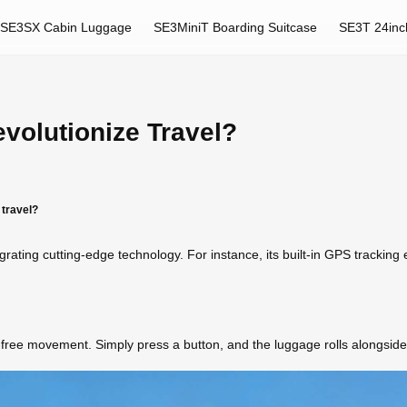
SE3SX Cabin Luggage
SE3MiniT Boarding Suitcase
SE3T 24inc
volutionize Travel?
 travel?
egrating cutting-edge technology. For instance, its built-in GPS trackin
s-free movement. Simply press a button, and the luggage rolls alongside 