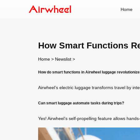
Home
How Smart Functions Re
Home
>
Newslist
>
How do smart functions in Airwheel luggage revolutionize
Airwheel’s electric luggage transforms travel by int
Can smart luggage automate tasks during trips?
Yes! Airwheel’s self-propelling feature allows hand