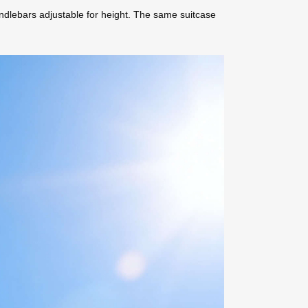
andlebars adjustable for height. The same suitcase