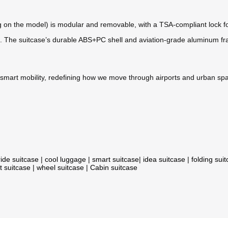
n the model) is modular and removable, with a TSA-compliant lock for ha
anes. The suitcase’s durable ABS+PC shell and aviation-grade aluminum 
h smart mobility, redefining how we move through airports and urban sp
ride suitcase
|
cool luggage
|
smart suitcase
|
idea suitcase
|
folding sui
t suitcase
|
wheel suitcase
|
Cabin suitcase