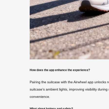
How does the app enhance the experience?
Pairing the suitcase with the Airwheel app unlocks r
suitcase’s ambient lights, improving visibility duri
convenience.
What about battery and safety?