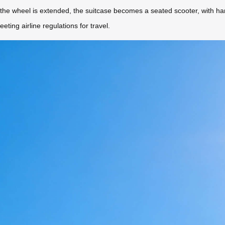
e the wheel is extended, the suitcase becomes a seated scooter, with h
eeting airline regulations for travel.