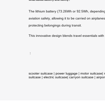
The lithium battery (73.26Wh or 92.5Wh, depending o
aviation safety, allowing it to be carried on airpl
protecting belongings during transit.
This innovative design blends travel essentials wit
：
scooter suitcase
|
power luggage
|
motor suitcase
|
suitcase
|
electric suitcase
|
carryon suitcase
|
airpor