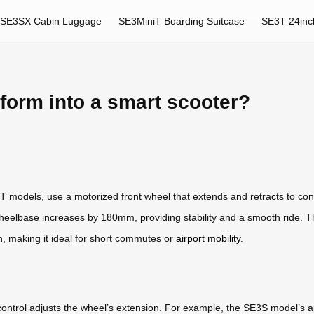
SE3SX Cabin Luggage
SE3MiniT Boarding Suitcase
SE3T 24inc
form into a smart scooter?
T models, use a motorized front wheel that extends and retracts to conv
wheelbase increases by 180mm, providing stability and a smooth ride. 
, making it ideal for short commutes or
airport mobility
.
p control adjusts the wheel’s extension. For example, the SE3S model’s a