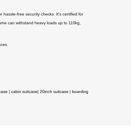
ssle-free security checks. It’s certified for
frame can withstand heavy loads up to 110kg,
aces.
tcase
|
cabin suitcase
|
20inch suitcase
|
boarding