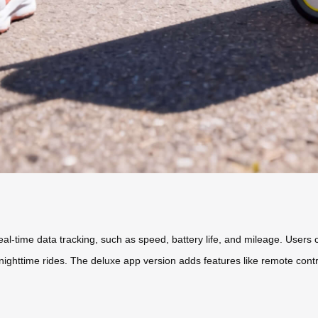
eal-time data tracking, such as speed, battery life, and mileage. Users 
ng nighttime rides. The deluxe app version adds features like remote con