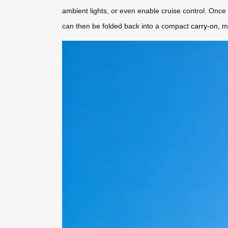
ambient lights, or even enable cruise control. Onc
can then be folded back into a compact
carry-on
, m