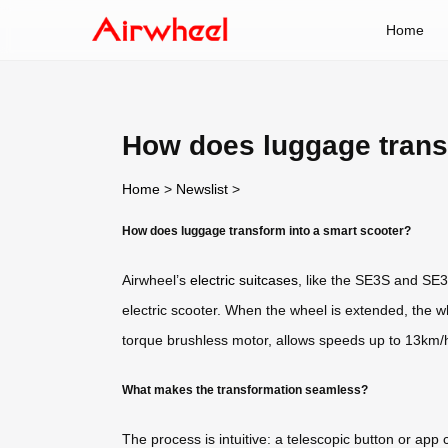
Home
How does luggage trans
Home
>
Newslist
>
How does luggage transform into a smart scooter?
Airwheel’s
electric suitcases
, like the SE3S and SE3
electric scooter. When the wheel is extended, the 
torque brushless motor, allows speeds up to 13km/h
What makes the transformation seamless?
The process is intuitive: a telescopic button or ap