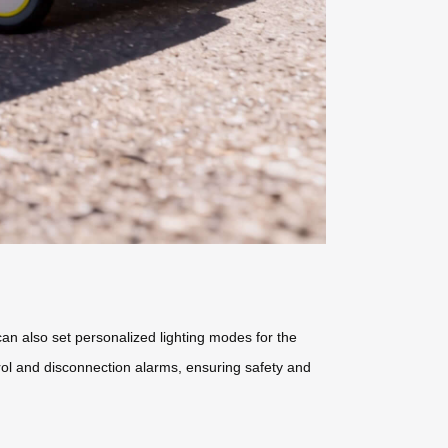
can also set personalized lighting modes for the
trol and disconnection alarms, ensuring safety and