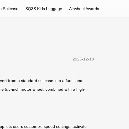
h Suitcase
SQ3S Kids Luggage
Airwheel Awards
2025-12-18
ert from a standard suitcase into a functional
The 5.5-inch motor wheel, combined with a high-
pp lets users customize speed settings, activate