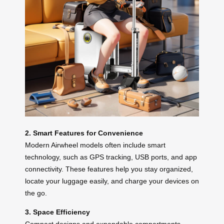
2. Smart Features for Convenience
Modern Airwheel models often include smart
technology, such as GPS tracking, USB ports, and app
connectivity. These features help you stay organized,
locate your luggage easily, and charge your devices on
the go.
3. Space Efficiency
Compact designs and expandable compartments