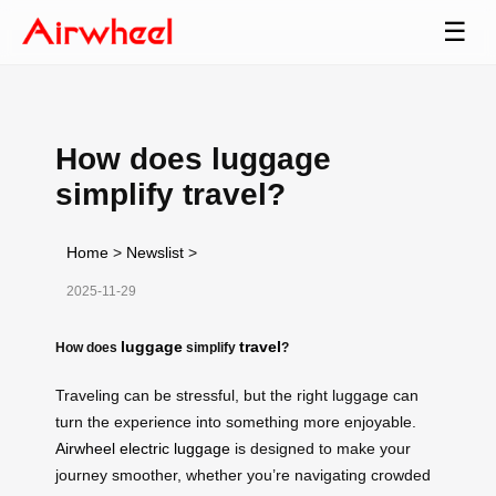
☰
How does luggage
simplify travel?
Home
>
Newslist
>
2025-11-29
luggage
travel
How does
simplify
?
Traveling can be stressful, but the right luggage can
turn the experience into something more enjoyable.
Airwheel electric luggage
is designed to make your
journey smoother, whether you’re navigating crowded