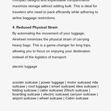
maximize storage without adding bulk. This is ideal for
travelers who need to pack efficiently while adhering to
airline baggage restrictions.
4. Reduced Physical Strain
By automating the movement of your luggage,
Airwheel minimizes the physical strain of carrying
heavy bags. This is a game-changer for long trips,
allowing you to focus on enjoying your destination
instead of the logistics of transport.
electric luggage
scooter suitcase
|
power luggage
|
motor suitcase
|
ride
suitcase
|
cool luggage
|
smart suitcase
|
idea suitcase
|
folding suitcase
|
cabin suitcase
|
20inch suitcase
|
boarding suitcase
|
electric suitcase
|
carryon suitcase
|
airport suitcase
|
wheel suitcase
|
Cabin suitcase