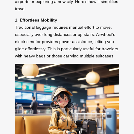
airports or exploring a new city. Here’s how it simplifies
travel:
1. Effortless Mobility
Traditional luggage requires manual effort to move,
especially over long distances or up stairs. Airwheel’s
electric motor provides power assistance, letting you
glide effortlessly. This is particularly useful for travelers
with heavy bags or those carrying multiple suitcases.