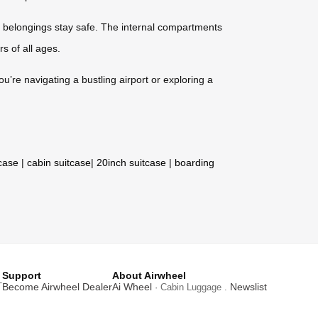
 belongings stay safe. The internal compartments
rs of all ages.
ou’re navigating a bustling airport or exploring a
tcase
|
cabin suitcase
|
20inch suitcase
|
boarding
Support
About Airwheel
T
Become Airwheel Dealer
Ai Wheel
Newslist
· Cabin Luggage .