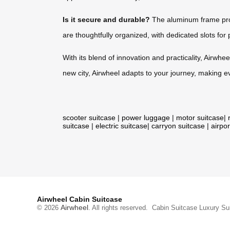
Is it secure and durable?
The aluminum frame prov
are thoughtfully organized, with dedicated slots for 
With its blend of innovation and practicality, Airwhee
new city, Airwheel adapts to your journey, making e
scooter suitcase
|
power luggage
|
motor suitcase
|
suitcase
|
electric suitcase
|
carryon suitcase
|
airpor
Airwheel Cabin Suitcase
Airwheel
© 2026
. All rights reserved.
Cabin Suitcase
Luxury Su