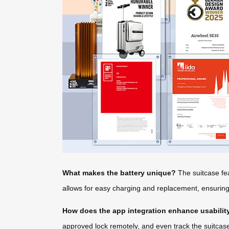
What makes the battery unique?
The suitcase fea
allows for easy charging and replacement, ensuring y
How does the app integration enhance usabilit
approved lock remotely, and even track the suitcase