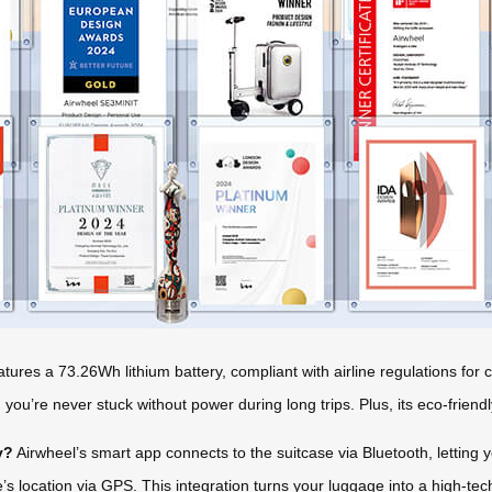
tures a 73.26Wh lithium battery, compliant with airline regulations fo
ou’re never stuck without power during long trips. Plus, its eco-friendl
y?
Airwheel’s smart app connects to the suitcase via Bluetooth, letting 
’s location via GPS. This integration turns your luggage into a high-te