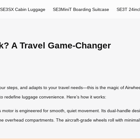
SE3SX Cabin Luggage
SE3MiniT Boarding Suitcase
SE3T 24inc
k? A Travel Game-Changer
ur steps, and adapts to your travel needs—this is the magic of Airwheel
o redefine luggage convenience. Here’s how it works:
 motor is engineered for smooth, quiet movement. Its dual-handle design
line overhead compartments. The aircraft-grade wheels roll with minimal 