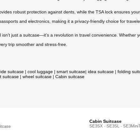
ides robust protection against dents, while the TSA lock ensures your
passports and electronics, making it a privacy-friendly choice for travele
l isn’t just a suitcase—it’s a revolution in travel convenience. Whether y
very trip smoother and stress-free.
ride suitcase
|
cool luggage
|
smart suitcase
|
idea suitcase
|
folding sui
t suitcase
|
wheel suitcase
|
Cabin suitcase
Cabin Suitcase
SE3SX · SE3SL · SE3Mini
itcase