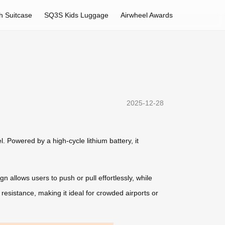
h Suitcase
SQ3S Kids Luggage
Airwheel Awards
2025-12-28
. Powered by a high-cycle lithium battery, it
 allows users to push or pull effortlessly, while
resistance, making it ideal for crowded airports or