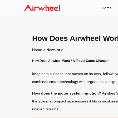
Home
How Does Airwheel Wor
Home
>
Newslist
>
How Does Airwheel Work? A Travel Game-Changer
Imagine a suitcase that moves on its own, follows yo
combines smart technology with ergonomic design t
How does the motor system function?
Airwheel’s
the 20-inch compact size ensures it fits in most air
uneven terrains.