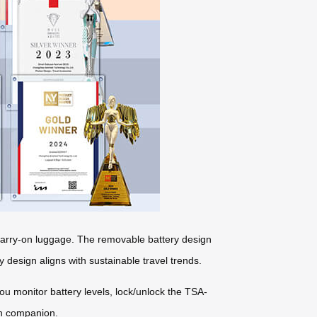
r carry-on luggage. The removable battery design
y design aligns with sustainable travel trends.
you monitor battery levels, lock/unlock the TSA-
ch companion.