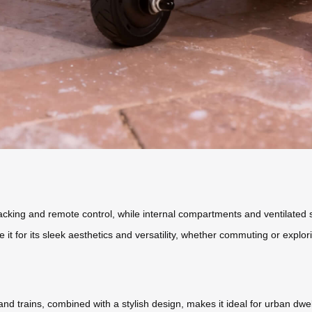
tracking and remote control, while internal compartments and ventilat
 it for its sleek aesthetics and versatility, whether commuting or explor
 and trains, combined with a stylish design, makes it ideal for urban dwell