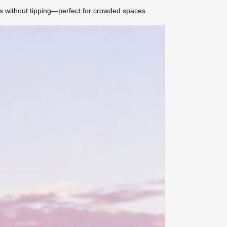
ns without tipping—perfect for crowded spaces.