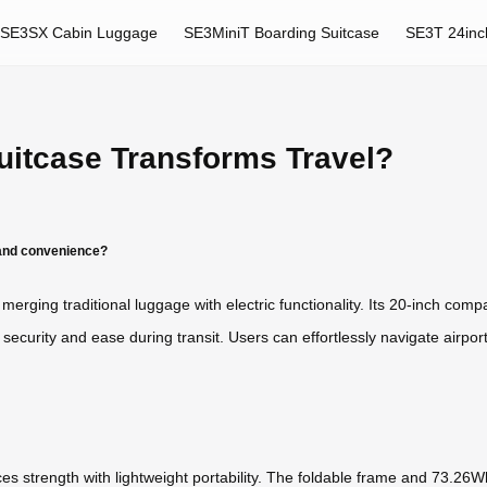
SE3SX Cabin Luggage
SE3MiniT Boarding Suitcase
SE3T 24inc
uitcase Transforms Travel?
 and convenience?
merging traditional luggage with electric functionality. Its 20-inch compa
urity and ease during transit. Users can effortlessly navigate airports
 strength with lightweight portability. The foldable frame and 73.26Wh 