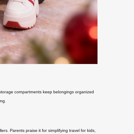
ed storage compartments keep belongings organized
ing.
ers. Parents praise it for simplifying travel for kids,