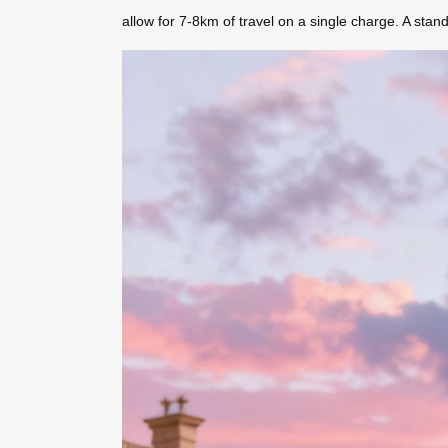
allow for 7-8km of travel on a single charge. A sta