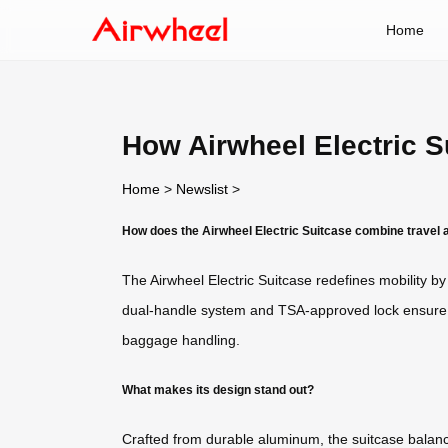
Home
How Airwheel Electric S
Home
>
Newslist
>
How does the Airwheel Electric Suitcase combine travel
The Airwheel Electric Suitcase redefines mobility by 
dual-handle system and TSA-approved lock ensure sec
baggage handling.
What makes its design stand out?
Crafted from durable aluminum, the suitcase balances