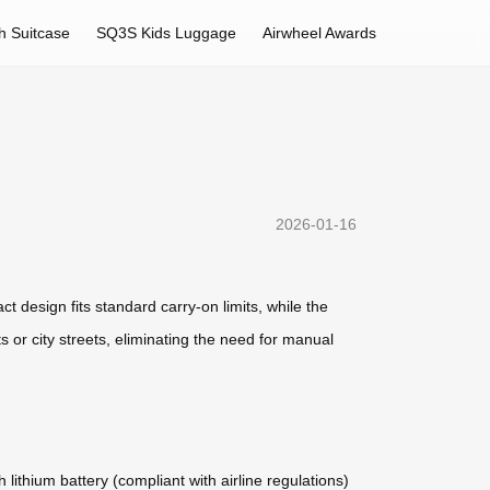
h Suitcase
SQ3S Kids Luggage
Airwheel Awards
2026-01-16
ct design fits standard carry-on limits, while the
 or city streets, eliminating the need for manual
lithium battery (compliant with airline regulations)