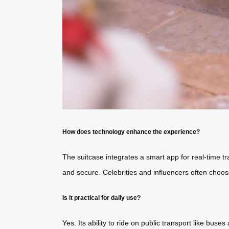
How does technology enhance the experience?
The suitcase integrates a smart app for real-time 
and secure. Celebrities and influencers often choose
Is it practical for daily use?
Yes. Its ability to ride on public transport like buses