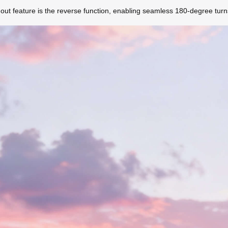
ndout feature is the reverse function, enabling seamless 180-degree tur