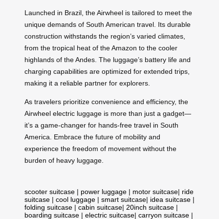
Launched in Brazil, the Airwheel is tailored to meet the
unique demands of South American travel. Its durable
construction withstands the region’s varied climates,
from the tropical heat of the Amazon to the cooler
highlands of the Andes. The luggage’s battery life and
charging capabilities are optimized for extended trips,
making it a reliable partner for explorers.
As travelers prioritize convenience and efficiency, the
Airwheel electric luggage is more than just a gadget—
it’s a game-changer for hands-free travel in South
America. Embrace the future of mobility and
experience the freedom of movement without the
burden of heavy luggage.
scooter suitcase
|
power luggage
|
motor suitcase
|
ride
suitcase
|
cool luggage
|
smart suitcase
|
idea suitcase
|
folding suitcase
|
cabin suitcase
|
20inch suitcase
|
boarding suitcase
|
electric suitcase
|
carryon suitcase
|