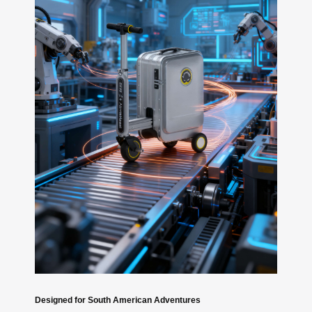
Designed for South American Adventures