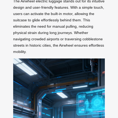
The Airwheel electric luggage stands out for its intuitive
design and user-friendly features. With a simple touch,
users can activate the built-in motor, allowing the
suitcase to glide effortlessly behind them. This
eliminates the need for manual pulling, reducing
physical strain during long journeys. Whether
navigating crowded airports or traversing cobblestone
streets in historic cities, the Airwheel ensures effortless
mobility.