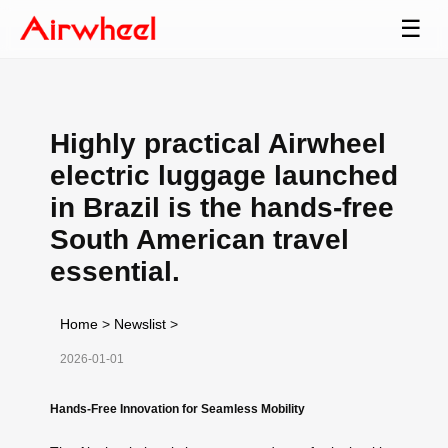
☰
Highly practical Airwheel
electric luggage launched
in Brazil is the hands-free
South American travel
essential.
Home
>
Newslist
>
2026-01-01
Hands-Free Innovation for Seamless Mobility