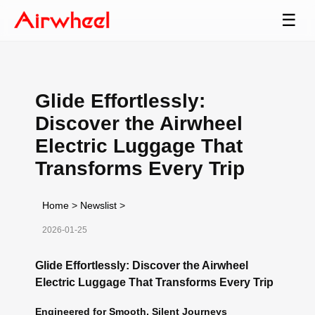
☰
Glide Effortlessly:
Discover the Airwheel
Electric Luggage That
Transforms Every Trip
Home
>
Newslist
>
2026-01-25
Glide Effortlessly: Discover the Airwheel
Electric Luggage That Transforms Every Trip
Engineered for Smooth, Silent Journeys