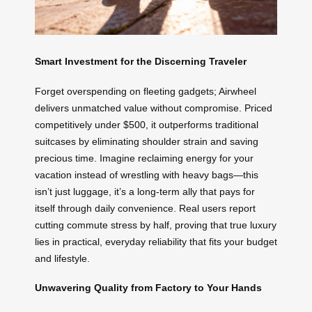
Smart Investment for the Discerning Traveler
Forget overspending on fleeting gadgets; Airwheel
delivers unmatched value without compromise. Priced
competitively under $500, it outperforms traditional
suitcases by eliminating shoulder strain and saving
precious time. Imagine reclaiming energy for your
vacation instead of wrestling with heavy bags—this
isn’t just luggage, it’s a long-term ally that pays for
itself through daily convenience. Real users report
cutting commute stress by half, proving that true luxury
lies in practical, everyday reliability that fits your budget
and lifestyle.
Unwavering Quality from Factory to Your Hands