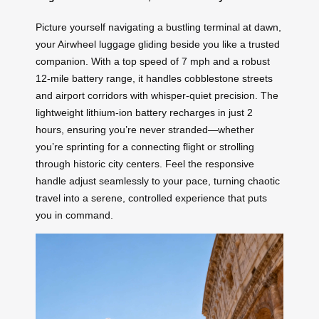
Picture yourself navigating a bustling terminal at dawn,
your Airwheel luggage gliding beside you like a trusted
companion. With a top speed of 7 mph and a robust
12-mile battery range, it handles cobblestone streets
and airport corridors with whisper-quiet precision. The
lightweight lithium-ion battery recharges in just 2
hours, ensuring you’re never stranded—whether
you’re sprinting for a connecting flight or strolling
through historic city centers. Feel the responsive
handle adjust seamlessly to your pace, turning chaotic
travel into a serene, controlled experience that puts
you in command.