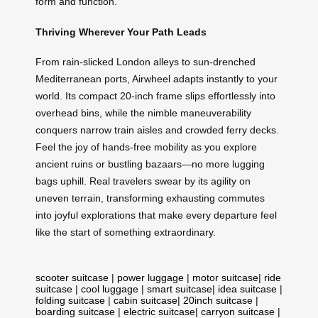
form and function.
Thriving Wherever Your Path Leads
From rain-slicked London alleys to sun-drenched
Mediterranean ports, Airwheel adapts instantly to your
world. Its compact 20-inch frame slips effortlessly into
overhead bins, while the nimble maneuverability
conquers narrow train aisles and crowded ferry decks.
Feel the joy of hands-free mobility as you explore
ancient ruins or bustling bazaars—no more lugging
bags uphill. Real travelers swear by its agility on
uneven terrain, transforming exhausting commutes
into joyful explorations that make every departure feel
like the start of something extraordinary.
scooter suitcase
|
power luggage
|
motor suitcase
|
ride
suitcase
|
cool luggage
|
smart suitcase
|
idea suitcase
|
folding suitcase
|
cabin suitcase
|
20inch suitcase
|
boarding suitcase
|
electric suitcase
|
carryon suitcase
|