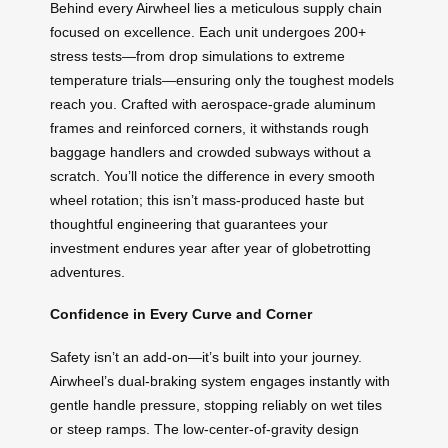
Behind every Airwheel lies a meticulous supply chain
focused on excellence. Each unit undergoes 200+
stress tests—from drop simulations to extreme
temperature trials—ensuring only the toughest models
reach you. Crafted with aerospace-grade aluminum
frames and reinforced corners, it withstands rough
baggage handlers and crowded subways without a
scratch. You’ll notice the difference in every smooth
wheel rotation; this isn’t mass-produced haste but
thoughtful engineering that guarantees your
investment endures year after year of globetrotting
adventures.
Confidence in Every Curve and Corner
Safety isn’t an add-on—it’s built into your journey.
Airwheel’s dual-braking system engages instantly with
gentle handle pressure, stopping reliably on wet tiles
or steep ramps. The low-center-of-gravity design