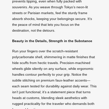
prevents tipping, even when fully packed with
souvenirs. As you weave through Tokyo’s neon-lit
streets or Parisian markets, feel the sturdy frame
absorb shocks, keeping your belongings secure. It’s
the peace of mind that lets you focus on the
destination, not the detours.
Beauty in the Details, Strength in the Substance
Run your fingers over the scratch-resistant
polycarbonate shell, shimmering in matte finishes that
hide scuffs from hectic travels. Precision-machined
wheels glide silently on any surface, while ergonomic
handles contour perfectly to your grip. Notice the
subtle stitching on premium faux-leather accents—
each seam tested for durability against daily wear. This
isn’t just functional; it’s a statement piece that turns
heads at customs, blending sleek aesthetics with
rugged practicality for the traveler who demands both