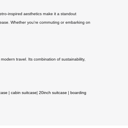
retro-inspired aesthetics make it a standout
ith ease. Whether you’re commuting or embarking on
modern travel. Its combination of sustainability,
tcase
|
cabin suitcase
|
20inch suitcase
|
boarding