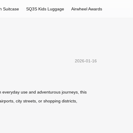
h Suitcase
SQ3S Kids Luggage
Airwheel Awards
2026-01-16
oth everyday use and adventurous journeys, this
ports, city streets, or shopping districts,