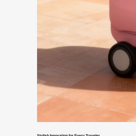
Stylish Innovation for Every Traveler