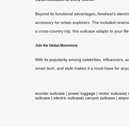
Beyond its functional advantages, Airwheel’s electri
accessory for urban explorers. The included revers
a cross-country trip, this suitcase adapts to your life
Join the Global Movement
With its popularity among celebrities, influencers, 
smart tech, and style makes it a must-have for anyon
scooter suitcase
|
power luggage
|
motor suitcase
|
suitcase
|
electric suitcase
|
carryon suitcase
|
airpor