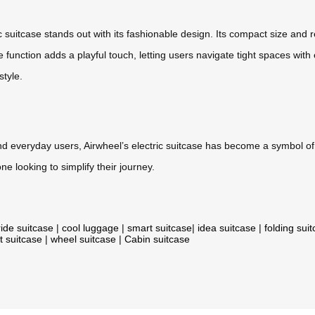
c suitcase stands out with its fashionable design. Its compact size and 
e function adds a playful touch, letting users navigate tight spaces w
style.
and everyday users, Airwheel’s electric suitcase has become a symbol of 
e looking to simplify their journey.
ride suitcase
|
cool luggage
|
smart suitcase
|
idea suitcase
|
folding sui
t suitcase
|
wheel suitcase
|
Cabin suitcase