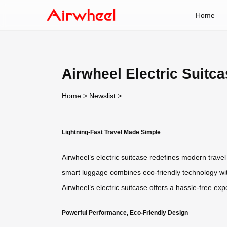
Home
Airwheel Electric Suitca
Home
>
Newslist
>
Lightning-Fast Travel Made Simple
Airwheel’s electric suitcase redefines modern trave
smart luggage combines eco-friendly technology with i
Airwheel’s electric suitcase offers a hassle-free ex
Powerful Performance, Eco-Friendly Design