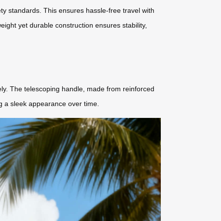
fety standards. This ensures hassle-free travel with
eight yet durable construction ensures stability,
tely. The telescoping handle, made from reinforced
ng a sleek appearance over time.