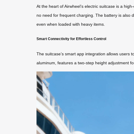
At the heart of Airwheel’s electric suitcase is a hig
no need for frequent charging. The battery is also de
even when loaded with heavy items.
Smart Connectivity for Effortless Control
The suitcase’s smart app integration allows users t
aluminum, features a two-step height adjustment for