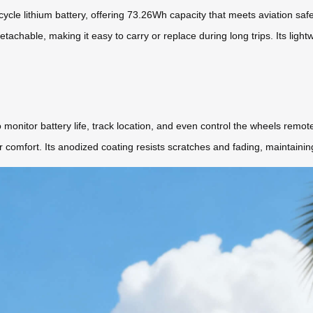
h-cycle lithium battery, offering 73.26Wh capacity that meets aviation sa
tachable, making it easy to carry or replace during long trips. Its lightw
o monitor battery life, track location, and even control the wheels remo
 comfort. Its anodized coating resists scratches and fading, maintaini