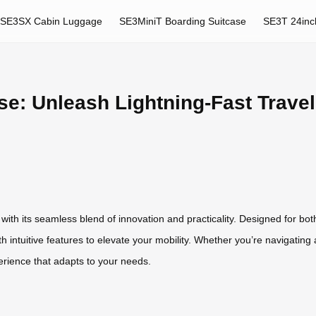
SE3SX Cabin Luggage
SE3MiniT Boarding Suitcase
SE3T 24inc
se: Unleash Lightning-Fast Travel
l with its seamless blend of innovation and practicality. Designed for b
ntuitive features to elevate your mobility. Whether you’re navigating air
perience that adapts to your needs.