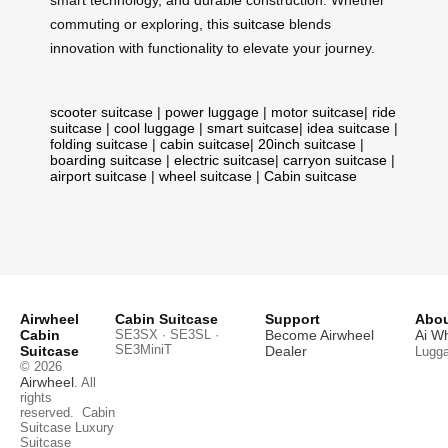
commuting or exploring, this
suitcase
blends
innovation with functionality to elevate your journey.
scooter suitcase
|
power luggage
|
motor suitcase
|
ride
suitcase
|
cool luggage
|
smart suitcase
|
idea suitcase
|
folding suitcase
|
cabin suitcase
|
20inch suitcase
|
boarding suitcase
|
electric suitcase
|
carryon suitcase
|
airport suitcase
|
wheel suitcase
|
Cabin suitcase
Airwheel
Cabin Suitcase
Support
Abou
Cabin
SE3SX · SE3SL ·
Become Airwheel
Ai W
SE3MiniT
Suitcase
Dealer
Lugg
© 2026
Airwheel
. All
rights
reserved.
Cabin
Suitcase
Luxury
Suitcase