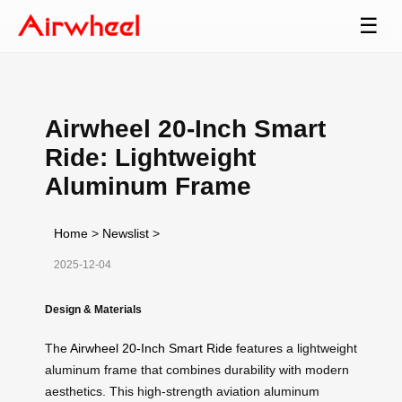
☰
Airwheel 20-Inch Smart
Ride: Lightweight
Aluminum Frame
Home
>
Newslist
>
2025-12-04
Design & Materials
The
Airwheel 20-Inch Smart Ride
features a lightweight
aluminum frame that combines durability with modern
aesthetics. This high-strength aviation aluminum