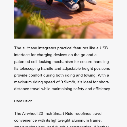
The suitcase integrates practical features like a USB
interface for charging devices on the go and a
patented self-locking mechanism for secure handling.
Its telescoping handle and adjustable height positions
provide comfort during both riding and towing. With a
maximum riding speed of 9.9km/h, it’s ideal for short-
distance travel while maintaining safety and efficiency.
Conclusion
The Airwheel 20-Inch Smart Ride redefines travel
convenience with its lightweight aluminum frame,
smart technology, and durable construction. Whether