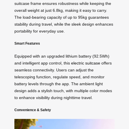
suitcase frame ensures robustness while keeping the
overall weight at just 6.8kg, making it easy to carry.
The load-bearing capacity of up to 95kg guarantees
stability during travel, while the sleek design enhances
portability for everyday use.
Smart Features
Equipped with an upgraded lithium battery (92.5Wh)
and intelligent app control, this
electric suitcase
offers
seamless connectivity. Users can adjust the
telescoping function, regulate speed, and monitor
battery levels through the app. The ambient light
design adds a stylish touch, with multiple color modes
to enhance visibility during nighttime travel.
Convenience & Safety