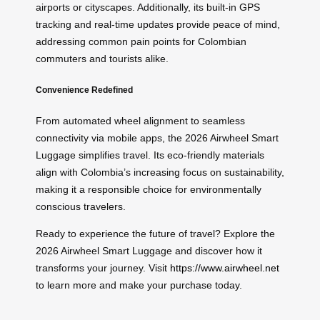
airports or cityscapes. Additionally, its built-in GPS
tracking and real-time updates provide peace of mind,
addressing common pain points for Colombian
commuters and tourists alike.
Convenience Redefined
From automated wheel alignment to seamless
connectivity via mobile apps, the 2026 Airwheel Smart
Luggage simplifies travel. Its eco-friendly materials
align with Colombia’s increasing focus on sustainability,
making it a responsible choice for environmentally
conscious travelers.
Ready to experience the future of travel? Explore the
2026 Airwheel Smart Luggage and discover how it
transforms your journey. Visit
https://www.airwheel.net
to learn more and make your purchase today.