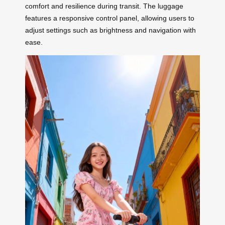
comfort and resilience during transit. The luggage
features a responsive control panel, allowing users to
adjust settings such as brightness and navigation with
ease.