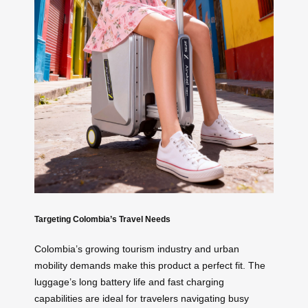
Targeting Colombia’s Travel Needs
Colombia’s growing tourism industry and urban
mobility demands make this product a perfect fit. The
luggage’s long battery life and fast charging
capabilities are ideal for travelers navigating busy