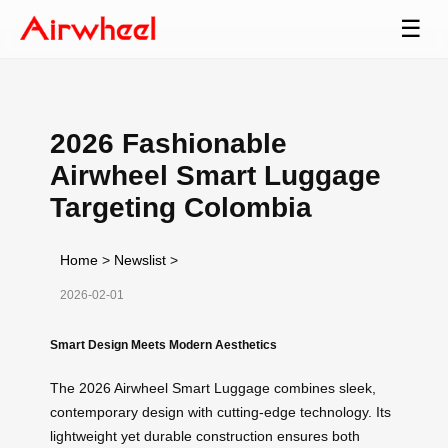
☰
2026 Fashionable
Airwheel Smart Luggage
Targeting Colombia
Home
>
Newslist
>
2026-02-01
Smart Design Meets Modern Aesthetics
The 2026 Airwheel Smart Luggage combines sleek,
contemporary design with cutting-edge technology. Its
lightweight yet durable construction ensures both